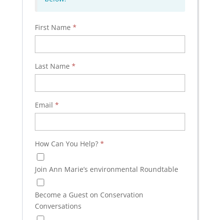
First Name
*
Last Name
*
Email
*
How Can You Help?
*
Join Ann Marie’s environmental Roundtable
Become a Guest on Conservation
Conversations