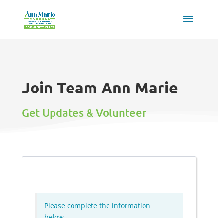
Join Team Ann Marie
Get Updates & Volunteer
Please complete the information
below.