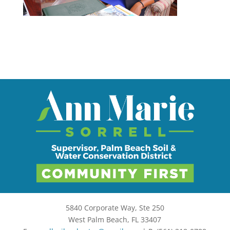
5840 Corporate Way, Ste 250
West Palm Beach, FL 33407