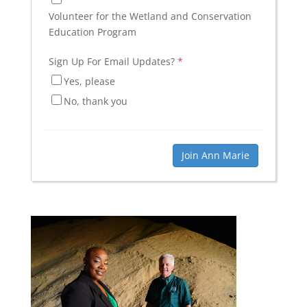
Volunteer for the Wetland and Conservation
Education Program
Sign Up For Email Updates?
*
Yes, please
No, thank you