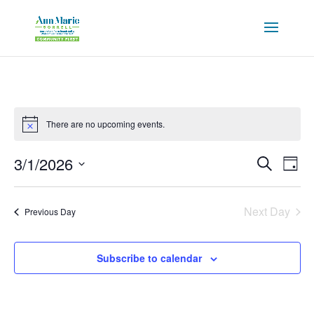
There are no upcoming events.
Events
Eve
3/1/2026
Search
Day
Vie
Search
Select
Nav
and
date.
Next Day
Views
Previous Day
Naviga
Subscribe to calendar