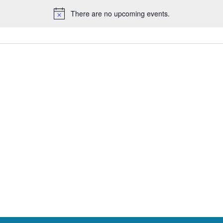
There are no upcoming events.