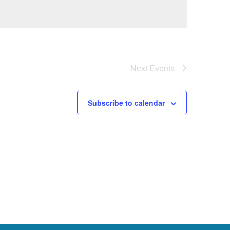
Next
Events
Subscribe to calendar