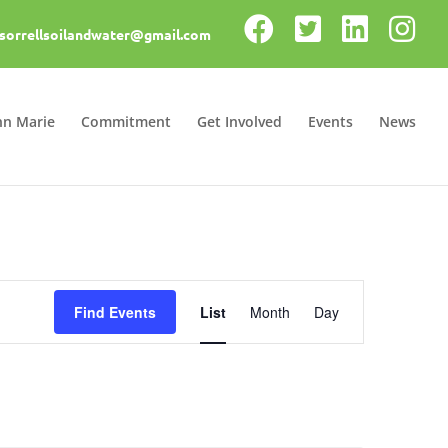
sorrellsoilandwater@gmail.com
nn Marie
Commitment
Get Involved
Events
News
Event
Views
Find Events
List
Month
Day
Navigation