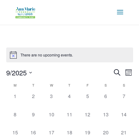
There are no upcoming events.
Events
Eve
9/2025
Search
Mont
Vie
Search
Select
Nav
Calendar
and
M
T
W
T
F
S
S
date.
of
Views
0
0
0
0
0
0
0
1
2
3
4
5
6
7
Events
Naviga
events,
events,
events,
events,
events,
events,
events,
0
0
0
0
0
0
0
8
9
10
11
12
13
14
events,
events,
events,
events,
events,
events,
events,
0
0
0
0
0
0
0
15
16
17
18
19
20
21