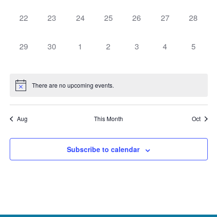
events,
events,
events,
events,
events,
events,
events,
0
0
0
0
0
0
0
22
23
24
25
26
27
28
events,
events,
events,
events,
events,
events,
events,
0
0
0
0
0
0
0
29
30
1
2
3
4
5
events,
events,
events,
events,
events,
events,
events,
There are no upcoming events.
Aug
This Month
Oct
Subscribe to calendar